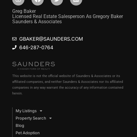
Greg Baker
Licensed Real Estate Salesperson As Gregory Baker
Saunders & Associates
GBAKER@SAUNDERS.COM
646-287-0764
This website is not the official website of Saunders & Associates or its
affiliated companies, and neither Saunders & Associates nor its affiliated
companies in any way warrant the accuracy of any information contained
herein.
My Listings
Property Search
Blog
Pet Adoption