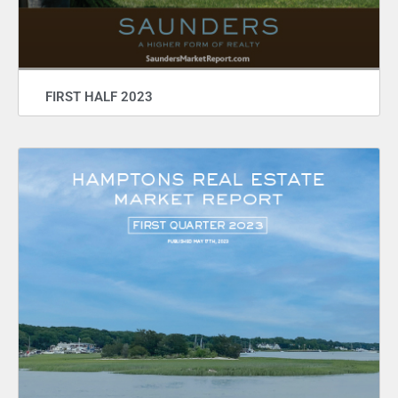
FIRST HALF 2023