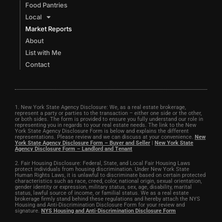
Food Pantries
Local
Market Reports
About
List with Me
Contact
1. New York State Agency Disclosure: We, as a real estate brokerage,
represent a party or parties to the transaction – either one side or the other,
or both sides. The form is provided to ensure you fully understand our role in
representing you in regards to your real estate needs. The link to the New
York State Agency Disclosure Form is below and explains the different
representations. Please review and we can discuss at your convenience.
New
York State Agency Disclosure Form – Buyer and Seller
|
New York State
Agency Disclosure Form – Landlord and Tenant
2. Fair Housing Disclosure: Federal, State, and Local Fair Housing Laws
protect individuals from housing discrimination. Under New York State
Human Rights Laws, it is unlawful to discriminate based on certain protected
characteristics such as race, creed, color, national origin, sexual orientation,
gender identity or expression, military status, sex, age, disability, marital
status, lawful source of income, or familial status. We as a real estate
brokerage firmly stand behind these regulations and hereby attach the NYS
Housing and Anti-Discrimination Disclosure Form for your review and
signature.
NYS Housing and Anti-Discrimination Disclosure Form