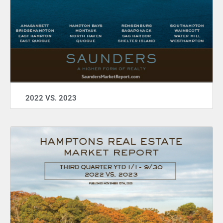
2022 VS. 2023