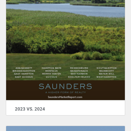
2023 VS. 2024