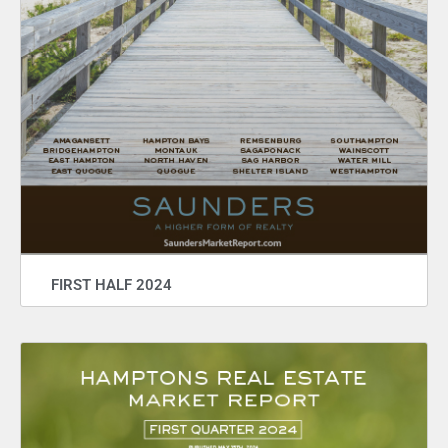
FIRST HALF 2024