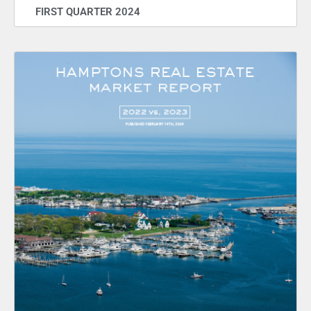
FIRST QUARTER 2024