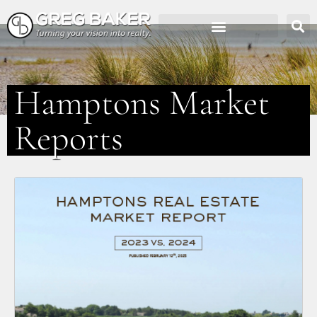
Hamptons Market
Reports