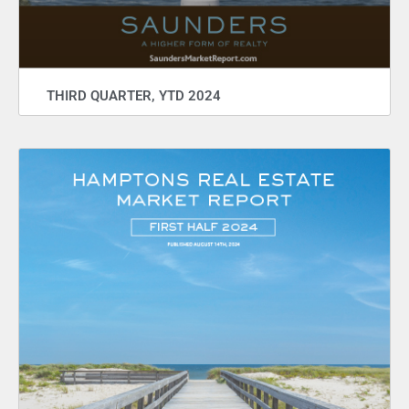
THIRD QUARTER, YTD 2024