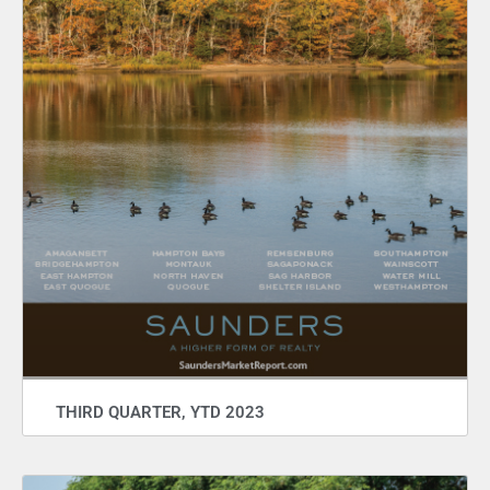
THIRD QUARTER, YTD 2023