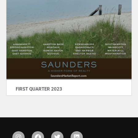
FIRST QUARTER 2023