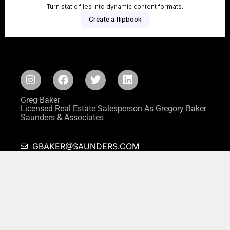
Greg Baker
Licensed Real Estate Salesperson As Gregory Baker
Saunders & Associates
GBAKER@SAUNDERS.COM
646-287-0764
This website is not the official website of Saunders & Associates or its
affiliated companies, and neither Saunders & Associates nor its affiliated
companies in any way warrant the accuracy of any information contained