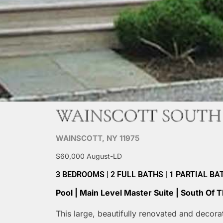
WAINSCOTT SOUTH
WAINSCOTT, NY 11975
$60,000 August-LD
3 BEDROOMS | 2 FULL BATHS | 1 PARTIAL BATH 
Pool | Main Level Master Suite | South Of
This large, beautifully renovated and decor