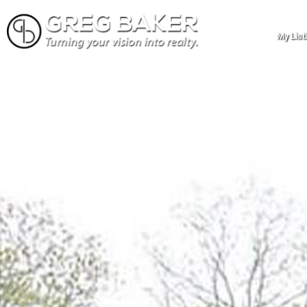
My List