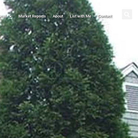
ocal
Market Reports
About
List with Me
Contact