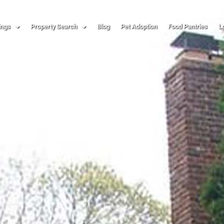
ings
Property Search
Blog
Pet Adoption
Food Pantries
L