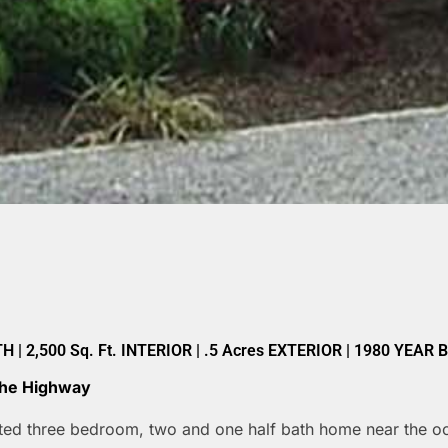
| 2,500 Sq. Ft. INTERIOR | .5 Acres EXTERIOR | 1980 YEAR 
 The Highway
ated three bedroom, two and one half bath home near the oce