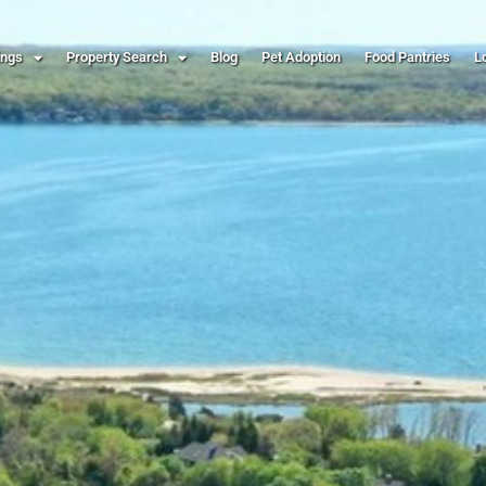
ings
Property Search
Blog
Pet Adoption
Food Pantries
L