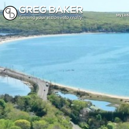
My List