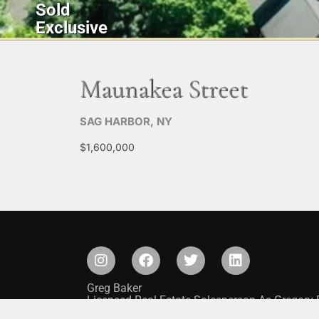
Sold
Exclusive
Maunakea Street
SAG HARBOR, NY
$1,600,000
Greg Baker
Licensed Real Estate Salesperson As Gregory 
Saunders & Associates