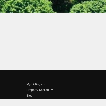
My Listings
Property Search
Blog
Pet Adoption