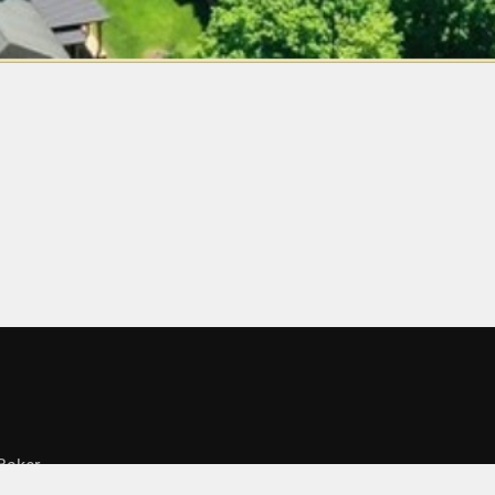
Baker