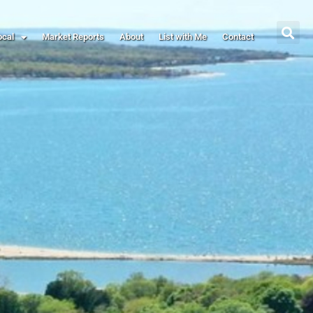
ocal
Market Reports
About
List with Me
Contact