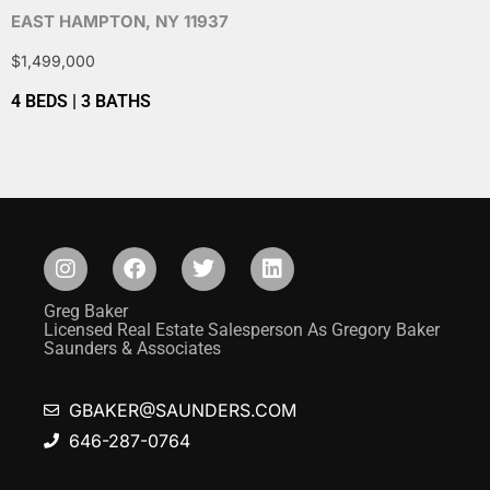
EAST HAMPTON, NY 11937
$1,499,000
4 BEDS | 3 BATHS
Greg Baker
Licensed Real Estate Salesperson As Gregory Baker
Saunders & Associates
GBAKER@SAUNDERS.COM
646-287-0764