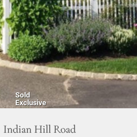
Sold
Exclusive
Indian Hill Road