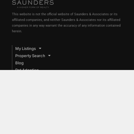
This website is not the official website of Saunders & Associates or its
affiliated companies, and neither Saunders & Associates nor its affiliated
companies in any way warrant the accuracy of any information contained
herein.
My Listings
Property Search
Blog
Pet Adoption
Food Pantries
Local
Market Reports
About
List with Me
Contact