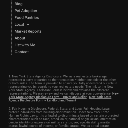
Blog
Pet Adoption
Food Pantries
Local
Market Reports
About
List with Me
Contact
1. New York State Agency Disclosure: We, as a real estate brokerage,
represent a party or parties to the transaction – either one side or the other,
or both sides. The form is provided to ensure you fully understand our role in
representing you in regards to your real estate needs. The link to the New
York State Agency Disclosure Form is below and explains the different
representations. Please review and we can discuss at your convenience.
New
York State Agency Disclosure Form – Buyer and Seller
|
New York State
Agency Disclosure Form – Landlord and Tenant
2. Fair Housing Disclosure: Federal, State, and Local Fair Housing Laws
protect individuals from housing discrimination. Under New York State
Human Rights Laws, it is unlawful to discriminate based on certain protected
characteristics such as race, creed, color, national origin, sexual orientation,
gender identity or expression, military status, sex, age, disability, marital
status, lawful source of income, or familial status. We as a real estate