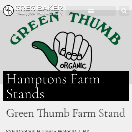
Hamptons Farm
Stands
Green Thumb Farm Stand
829 Montauk Highway Water Mill, NY