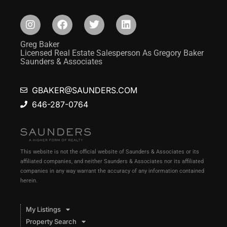
Greg Baker
Licensed Real Estate Salesperson As Gregory Baker
Saunders & Associates
GBAKER@SAUNDERS.COM
646-287-0764
This website is not the official website of Saunders & Associates or its
affiliated companies, and neither Saunders & Associates nor its affiliated
companies in any way warrant the accuracy of any information contained
herein.
My Listings
Property Search