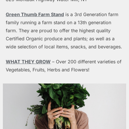
Green Thumb Farm Stand
is a 3rd Generation farm
family running a farm stand on a 13th generation
farm. They are proud to offer the highest quality
Certified Organic produce and plants; as well as a
wide selection of local items, snacks, and beverages.
WHAT THEY GROW
– Over 200 different varieties of
Vegetables,
Fruits, Herbs and Flowers!